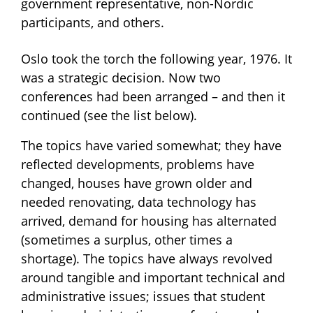
government representative, non-Nordic
participants, and others.
Oslo took the torch the following year, 1976. It
was a strategic decision. Now two
conferences had been arranged – and then it
continued (see the list below).
The topics have varied somewhat; they have
reflected developments, problems have
changed, houses have grown older and
needed renovating, data technology has
arrived, demand for housing has alternated
(sometimes a surplus, other times a
shortage). The topics have always revolved
around tangible and important technical and
administrative issues; issues that student