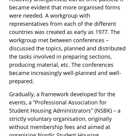
became evident that more organised forms
were needed. A workgroup with
representatives from each of the different
countries was created as early as 1977. The
workgroup met between conferences –
discussed the topics, planned and distributed
the tasks involved in preparing sections,
producing material, etc. The conferences
became increasingly well-planned and well-
prepared.
Gradually, a framework developed for the
events, a “Professional Association for
Student Housing Administrators” (NSBK) – a
strictly voluntary organisation, originally
without membership fees and aimed at
organising Nordic Student Housing