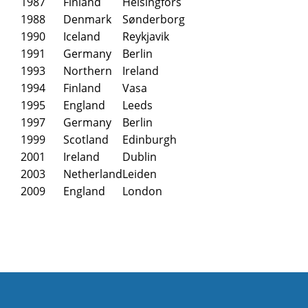
1987
Finland
Helsingfors
1988
Denmark
Sønderborg
1990
Iceland
Reykjavik
1991
Germany
Berlin
1993
Northern
Ireland
1994
Finland
Vasa
1995
England
Leeds
1997
Germany
Berlin
1999
Scotland
Edinburgh
2001
Ireland
Dublin
2003
Netherland
Leiden
2009
England
London