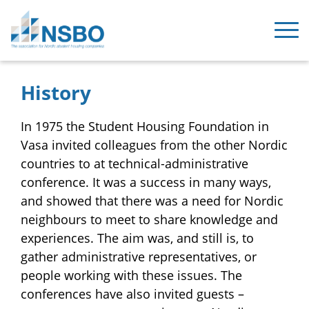
History
In 1975 the Student Housing Foundation in
Vasa invited colleagues from the other Nordic
countries to at technical-administrative
conference. It was a success in many ways,
and showed that there was a need for Nordic
neighbours to meet to share knowledge and
experiences. The aim was, and still is, to
gather administrative representatives, or
people working with these issues. The
conferences have also invited guests –