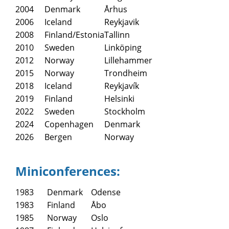
2004
Denmark
Århus
2006
Iceland
Reykjavik
2008
Finland/Estonia
Tallinn
2010
Sweden
Linköping
2012
Norway
Lillehammer
2015
Norway
Trondheim
2018
Iceland
Reykjavík
2019
Finland
Helsinki
2022
Sweden
Stockholm
2024
Copenhagen
Denmark
2026
Bergen
Norway
Miniconferences:
1983
Denmark
Odense
1983
Finland
Åbo
1985
Norway
Oslo