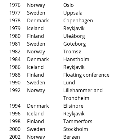
1976
Norway
Oslo
1977
Sweden
Uppsala
1978
Denmark
Copenhagen
1979
Iceland
Reykjavik
1980
Finland
Uleåborg
1981
Sweden
Göteborg
1982
Norway
Tromsø
1984
Denmark
Hanstholm
1986
Iceland
Reykjavik
1988
Finland
Floating conference
1990
Sweden
Lund
1992
Norway
Lillehammer and
Trondheim
1994
Denmark
Ellsinore
1996
Iceland
Reykjavik
1998
Finland
Tammerfors
2000
Sweden
Stockholm
2002
Norway
Bergen