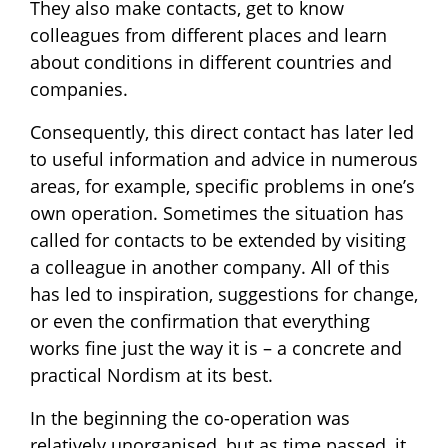
They also make contacts, get to know
colleagues from different places and learn
about conditions in different countries and
companies.
Consequently, this direct contact has later led
to useful information and advice in numerous
areas, for example, specific problems in one’s
own operation. Sometimes the situation has
called for contacts to be extended by visiting
a colleague in another company. All of this
has led to inspiration, suggestions for change,
or even the confirmation that everything
works fine just the way it is – a concrete and
practical Nordism at its best.
In the beginning the co-operation was
relatively unorganised, but as time passed, it