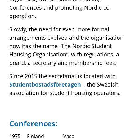
Conferences and promoting Nordic co-
operation.
Slowly, the need for even more formal
arrangements evolved and the organisation
now has the name “The Nordic Student
Housing Organisation”, with regulations, a
board, a secretary and membership fees.
Since 2015 the secretariat is located with
Studentbostadsföretagen
– the Swedish
association for student housing operators.
Conferences:
1975
Finland
Vasa