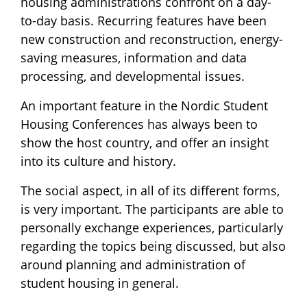
housing administrations confront on a day-
to-day basis. Recurring features have been
new construction and reconstruction, energy-
saving measures, information and data
processing, and developmental issues.
An important feature in the Nordic Student
Housing Conferences has always been to
show the host country, and offer an insight
into its culture and history.
The social aspect, in all of its different forms,
is very important. The participants are able to
personally exchange experiences, particularly
regarding the topics being discussed, but also
around planning and administration of
student housing in general.