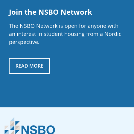
Join the NSBO Network
The NSBO Network is open for anyone with
an interest in student housing from a Nordic
perspective.
READ MORE