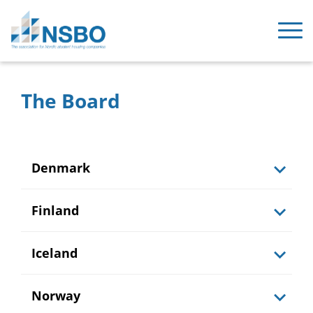
The Board
Denmark
Finland
Iceland
Norway