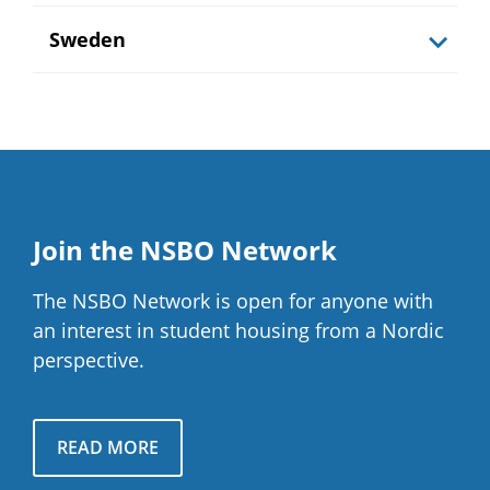
Sweden
Join the NSBO Network
The NSBO Network is open for anyone with
an interest in student housing from a Nordic
perspective.
READ MORE