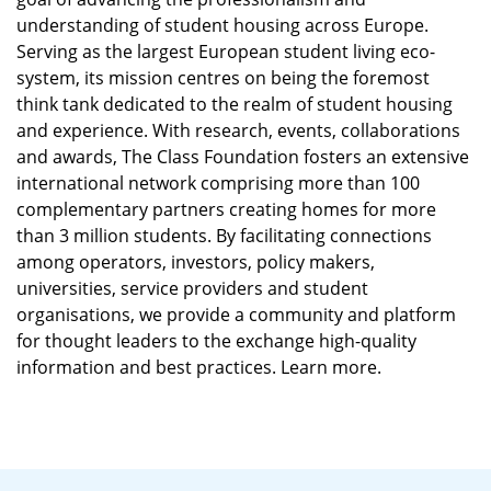
understanding of student housing across Europe.
Serving as the largest European student living eco-
system, its mission centres on being the foremost
think tank dedicated to the realm of student housing
and experience. With research, events, collaborations
and awards, The Class Foundation fosters an extensive
international network comprising more than 100
complementary partners creating homes for more
than 3 million students. By facilitating connections
among operators, investors, policy makers,
universities, service providers and student
organisations, we provide a community and platform
for thought leaders to the exchange high-quality
information and best practices. Learn more.