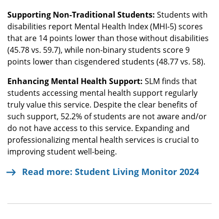
Supporting Non-Traditional Students:
Students with
disabilities report Mental Health Index (MHI-5) scores
that are 14 points lower than those without disabilities
(45.78 vs. 59.7), while non-binary students score 9
points lower than cisgendered students (48.77 vs. 58).
Enhancing Mental Health Support:
SLM finds that
students accessing mental health support regularly
truly value this service. Despite the clear benefits of
such support, 52.2% of students are not aware and/or
do not have access to this service. Expanding and
professionalizing mental health services is crucial to
improving student well-being.
Read more: Student Living Monitor 2024