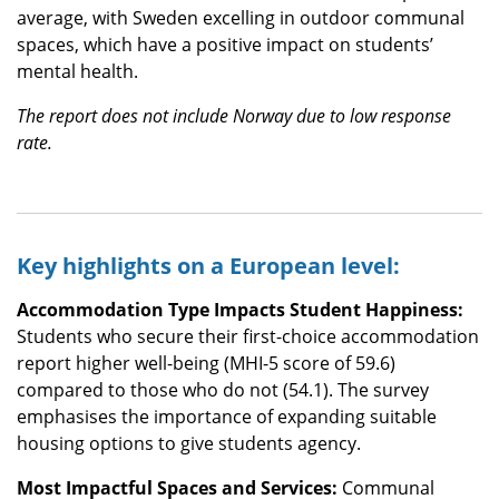
average, with Sweden excelling in outdoor communal
spaces, which have a positive impact on students’
mental health.
The report does not include Norway due to low response
rate.
Key highlights on a European level:
Accommodation Type Impacts Student Happiness:
Students who secure their first-choice accommodation
report higher well-being (MHI-5 score of 59.6)
compared to those who do not (54.1). The survey
emphasises the importance of expanding suitable
housing options to give students agency.
Most Impactful Spaces and Services:
Communal