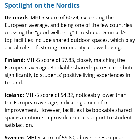
Spotlight on the Nordics
Denmark
: MHI-5 score of 60.24, exceeding the
European average, and being one of the few countries
crossing the “good wellbeing” threshold. Denmark’s
top facilities include shared outdoor spaces, which play
a vital role in fostering community and well-being.
Finland
: MHI-5 score of 57.83, closely matching the
European average. Bookable shared spaces contribute
significantly to students’ positive living experiences in
Finland.
Iceland
: MHI-5 score of 54.32, noticeably lower than
the European average, indicating a need for
improvement. However, facilities like bookable shared
spaces continue to provide crucial support to student
satisfaction.
Sweden
: MHI-5 score of 59.80, above the European