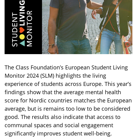
The Class Foundation’s European Student Living
Monitor 2024 (SLM) highlights the living
experience of students across Europe. This year’s
findings show that the average mental health
score for Nordic countries matches the European
average, but is remains too low to be considered
good. The results also indicate that access to
communal spaces and social engagement
significantly improves student well-being.