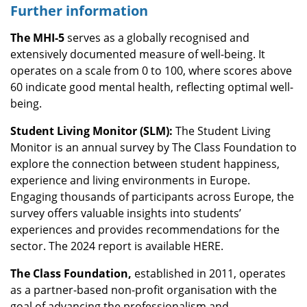
Further information
The MHI-5
serves as a globally recognised and
extensively documented measure of well-being. It
operates on a scale from 0 to 100, where scores above
60 indicate good mental health, reflecting optimal well-
being.
Student Living Monitor (SLM):
The Student Living
Monitor is an annual survey by The Class Foundation to
explore the connection between student happiness,
experience and living environments in Europe.
Engaging thousands of participants across Europe, the
survey offers valuable insights into students’
experiences and provides recommendations for the
sector. The 2024 report is available HERE.
The Class Foundation,
established in 2011, operates
as a partner-based non-profit organisation with the
goal of advancing the professionalism and