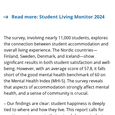
Read more: Student Living Monitor 2024
The survey, involving nearly 11,000 students, explores
the connection between student accommodation and
overall living experience. The Nordic countries—
Finland, Sweden, Denmark, and Iceland—show
significant results in both student satisfaction and well-
being. However, with an average score of 57.8, it falls
short of the good mental health benchmark of 60 on
the Mental Health Index (MHI-5). The survey reveals
that aspects of accommodation strongly affect mental
health, and a sense of community is crucial.
– Our findings are clear: student happiness is deeply
tied to where and how they live. This report calls for