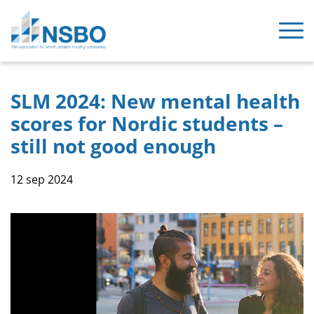
SLM 2024: New mental health
scores for Nordic students –
still not good enough
12 sep 2024