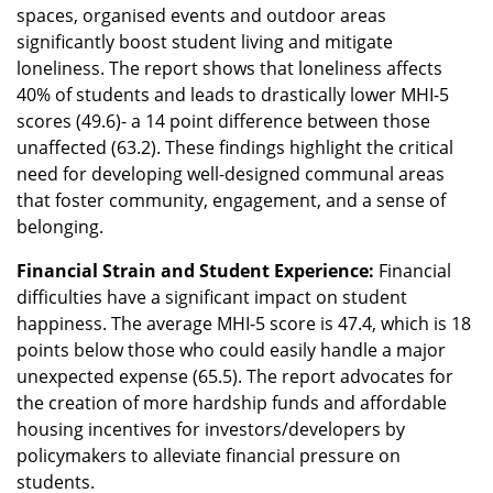
spaces, organised events and outdoor areas
significantly boost student living and mitigate
loneliness. The report shows that loneliness affects
40% of students and leads to drastically lower MHI-5
scores (49.6)- a 14 point difference between those
unaffected (63.2). These findings highlight the critical
need for developing well-designed communal areas
that foster community, engagement, and a sense of
belonging.
Financial Strain and Student Experience:
Financial
difficulties have a significant impact on student
happiness. The average MHI-5 score is 47.4, which is 18
points below those who could easily handle a major
unexpected expense (65.5). The report advocates for
the creation of more hardship funds and affordable
housing incentives for investors/developers by
policymakers to alleviate financial pressure on
students.