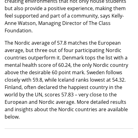
creating environments that not only house students
but also provide a positive experience, making them
feel supported and part of a community, says Kelly-
Anne Watson, Managing Director of The Class
Foundation.
The Nordic average of 57.8 matches the European
average, but three out of four participating Nordic
countries outperform it. Denmark tops the list with a
mental health score of 60.24, the only Nordic country
above the desirable 60 point mark. Sweden follows
closely with 59.8, while Iceland ranks lowest at 54.32.
Finland, often declared the happiest country in the
world by the UN, scores 57.83 – very close to the
European and Nordic average. More detailed results
and insights about the Nordic countries are available
below.