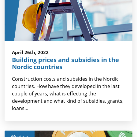
April 26th, 2022
Building prices and subsidies in the
Nordic countries
Construction costs and subsides in the Nordic
countries. How have they developed in the last
couple of years, what is effecting the
development and what kind of subsidies, grants,
loans…
Webinar