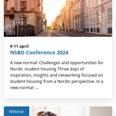
9-11 april
NSBO Conference 2024
A new normal: Challenges and opportunities for
Nordic student housing Three days of
inspiration, insights and networking focused on
student housing from a Nordic perspective. In a
new normal -…
Webinar