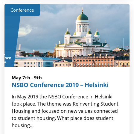
Conference
May 7th - 9th
NSBO Conference 2019 – Helsinki
In May 2019 the NSBO Conference in Helsinki
took place. The theme was Reinventing Student
Housing and focused on new values connected
to student housing. What place does student
housing…