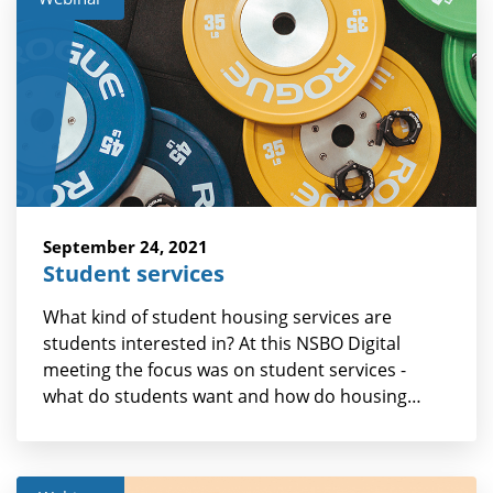
September 24, 2021
Student services
What kind of student housing services are
students interested in? At this NSBO Digital
meeting the focus was on student services -
what do students want and how do housing…