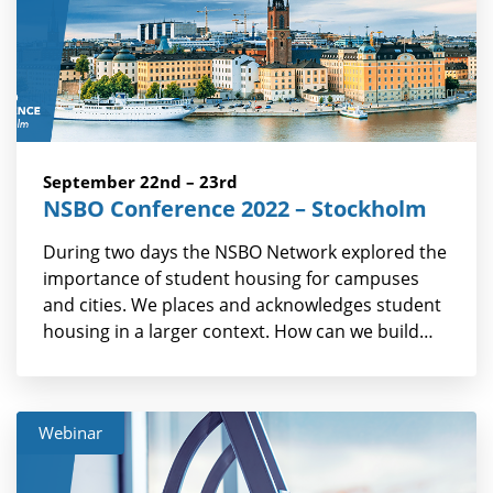
September 22nd – 23rd
NSBO Conference 2022 – Stockholm
During two days the NSBO Network explored the
importance of student housing for campuses
and cities. We places and acknowledges student
housing in a larger context. How can we build…
Webinar