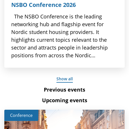
NSBO Conference 2026
The NSBO Conference is the leading
networking hub and flagship event for
Nordic student housing providers. It
highlights current topics relevant to the
sector and attracts people in leadership
positions from across the Nordic…
Show all
Previous events
Upcoming events
Conference