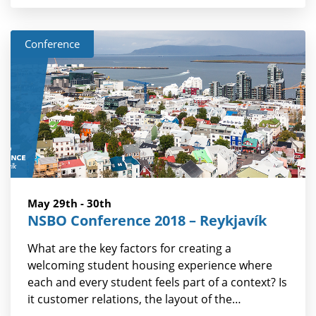
Conference
May 29th - 30th
NSBO Conference 2018 – Reykjavík
What are the key factors for creating a
welcoming student housing experience where
each and every student feels part of a context? Is
it customer relations, the layout of the…