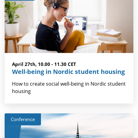
April 27th, 10.00 - 11.30 CET
Well-being in Nordic student housing
How to create social well-being in Nordic student
housing
Conference