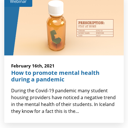
Webinar
February 16th, 2021
How to promote mental health
during a pandemic
During the Covid-19 pandemic many student
housing providers have noticed a negative trend
in the mental health of their students. In Iceland
they know for a fact this is the…