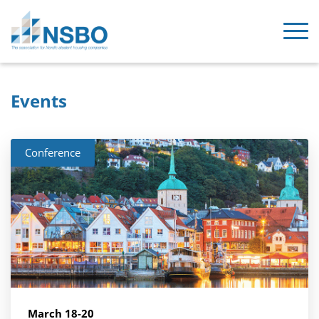
Events
Conference
March 18-20