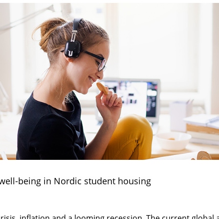
 well-being in Nordic student housing
isis, inflation and a looming recession. The current global 