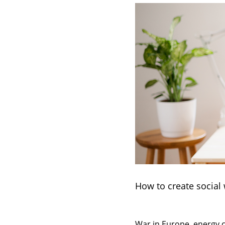
How to create social
War in Europe, energy cr