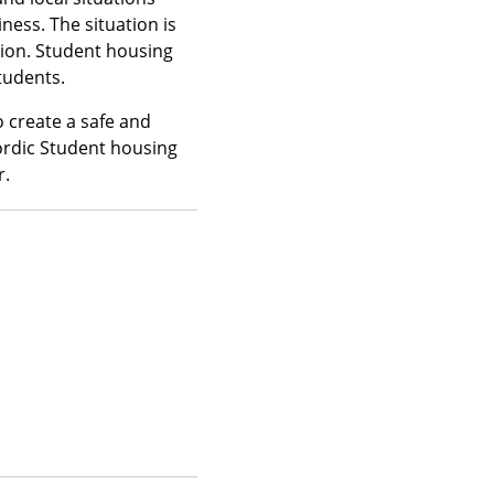
ness. The situation is
tion. Student housing
tudents.
o create a safe and
ordic Student housing
r.