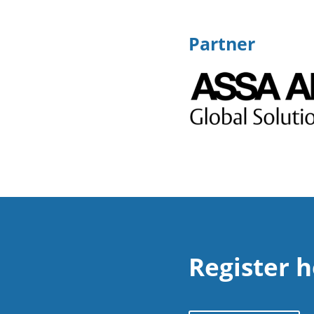
Partner
Register 