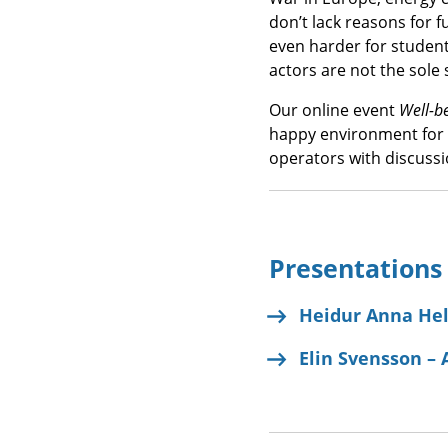
don’t lack reasons for f
even harder for student
actors are not the sole
Our online event
Well-b
happy environment for 
operators with discussi
Presentations
Heidur Anna Hel
Elin Svensson – 