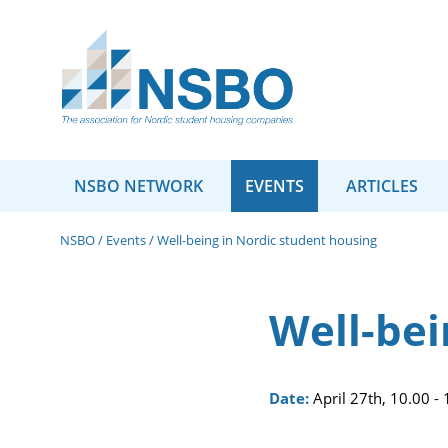
NSBO NETWORK
EVENTS
ARTICLES
NSBO
/
Events
/
Well-being in Nordic student housing
Well-bei
Date:
April 27th, 10.00 -