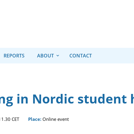
REPORTS
ABOUT
CONTACT
ng in Nordic student
 11.30 CET
Place:
Online event