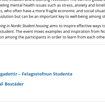
ueling mental health issues such as stress, anxiety and loneli
s, who often have a more fragile economic and social situa
 solution but can be an important key to well-being among s
eing in Nordic Student housing
aims to inspire effective ways t
student. The event mixes examples and inspiration from N
on among the participants in order to learn from each othe
gadottir – Felagsstofnun Studenta
AF Bostäder