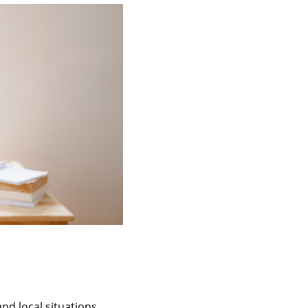
and local situations