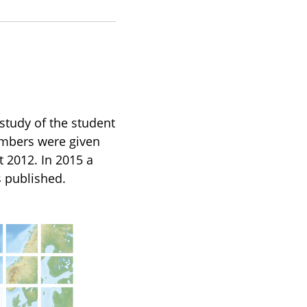
tudy of the student
mbers were given
t 2012. In 2015 a
s published.