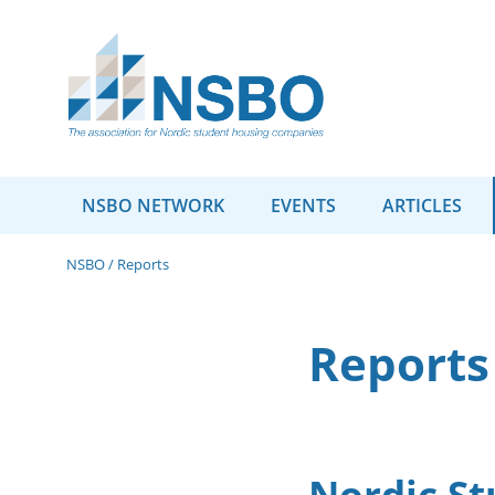
NSBO NETWORK
EVENTS
ARTICLES
NSBO
/
Reports
Reports
Nordic St