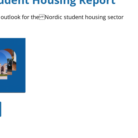
 outlook for the Nordic student housing sector