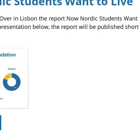
c Students Want to Live
Over in Lisbon the report Now Nordic Students Want t
resentation below, the report will be published short