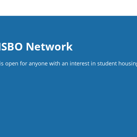
 NSBO Network
 open for anyone with an interest in student housin