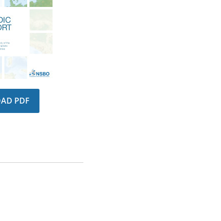
AD PDF