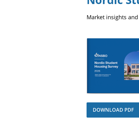
Market insights and
DOWNLOAD PDF