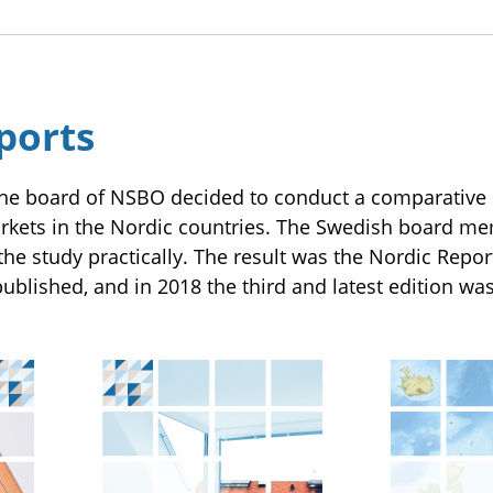
ports
he board of NSBO decided to conduct a comparative s
ets in the Nordic countries. The Swedish board me
the study practically. The result was the Nordic Repor
ublished, and in 2018 the third and latest edition wa