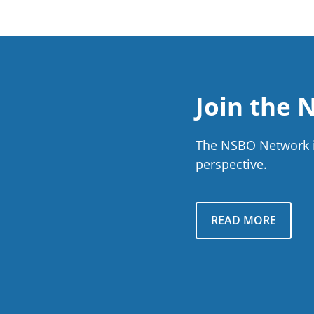
Join the
The NSBO Network is
perspective.
READ MORE