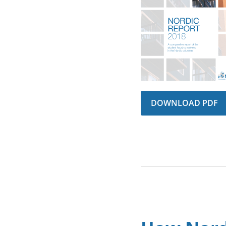
DOWNLOAD PDF