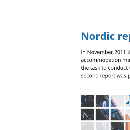
Nordic re
In November 2011 t
accommodation mark
the task to conduct 
second report was p