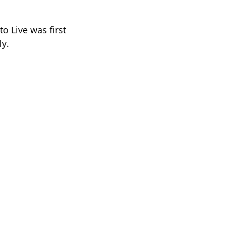
o Live was first
ly.