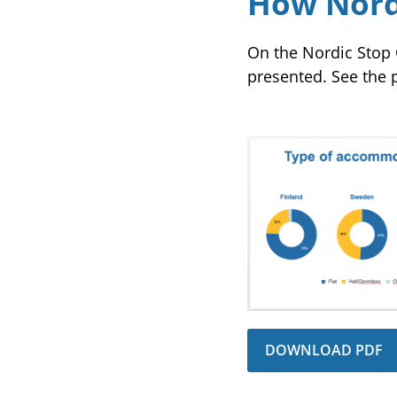
How Nordi
On the Nordic Stop 
presented. See the p
DOWNLOAD PDF