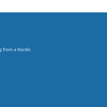
g from a Nordic