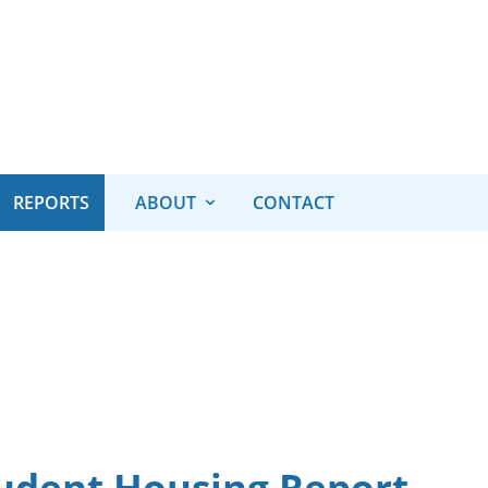
REPORTS
ABOUT
CONTACT
udent Housing Report