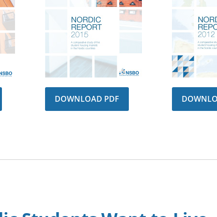
DOWNLOAD PDF
DOWNLO