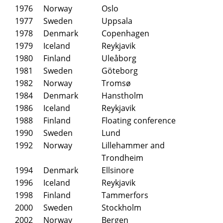
1976
Norway
Oslo
1977
Sweden
Uppsala
1978
Denmark
Copenhagen
1979
Iceland
Reykjavik
1980
Finland
Uleåborg
1981
Sweden
Göteborg
1982
Norway
Tromsø
1984
Denmark
Hanstholm
1986
Iceland
Reykjavik
1988
Finland
Floating conference
1990
Sweden
Lund
1992
Norway
Lillehammer and
Trondheim
1994
Denmark
Ellsinore
1996
Iceland
Reykjavik
1998
Finland
Tammerfors
2000
Sweden
Stockholm
2002
Norway
Bergen