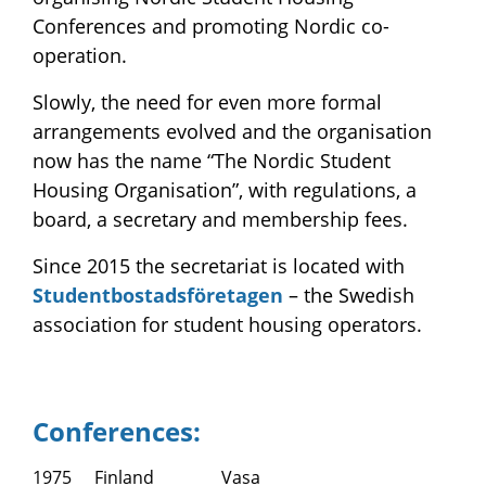
Conferences and promoting Nordic co-
operation.
Slowly, the need for even more formal
arrangements evolved and the organisation
now has the name “The Nordic Student
Housing Organisation”, with regulations, a
board, a secretary and membership fees.
Since 2015 the secretariat is located with
Studentbostadsföretagen
– the Swedish
association for student housing operators.
Conferences:
1975
Finland
Vasa