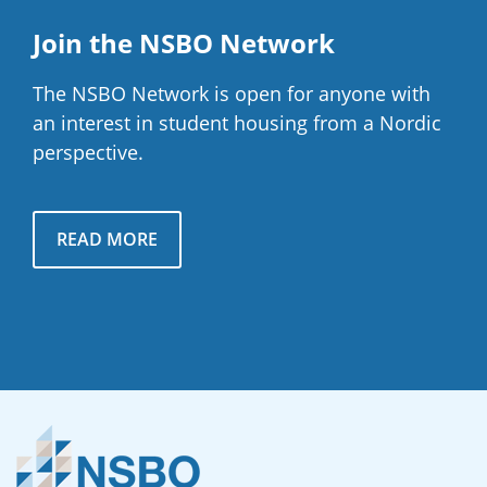
Join the NSBO Network
The NSBO Network is open for anyone with
an interest in student housing from a Nordic
perspective.
READ MORE