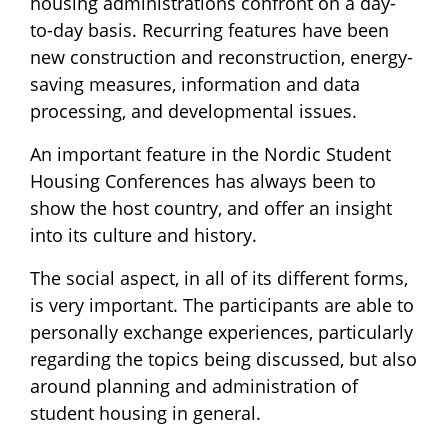
housing administrations confront on a day-
to-day basis. Recurring features have been
new construction and reconstruction, energy-
saving measures, information and data
processing, and developmental issues.
An important feature in the Nordic Student
Housing Conferences has always been to
show the host country, and offer an insight
into its culture and history.
The social aspect, in all of its different forms,
is very important. The participants are able to
personally exchange experiences, particularly
regarding the topics being discussed, but also
around planning and administration of
student housing in general.