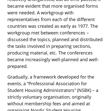
became evident that more organised forms
were needed. A workgroup with
representatives from each of the different
countries was created as early as 1977. The
workgroup met between conferences –
discussed the topics, planned and distributed
the tasks involved in preparing sections,
producing material, etc. The conferences
became increasingly well-planned and well-
prepared.
Gradually, a framework developed for the
events, a “Professional Association for
Student Housing Administrators” (NSBK) – a
strictly voluntary organisation, originally
without membership fees and aimed at
organising Nordic Student Housing