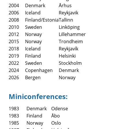
2004
Denmark
Århus
2006
Iceland
Reykjavik
2008
Finland/Estonia
Tallinn
2010
Sweden
Linköping
2012
Norway
Lillehammer
2015
Norway
Trondheim
2018
Iceland
Reykjavík
2019
Finland
Helsinki
2022
Sweden
Stockholm
2024
Copenhagen
Denmark
2026
Bergen
Norway
Miniconferences:
1983
Denmark
Odense
1983
Finland
Åbo
1985
Norway
Oslo