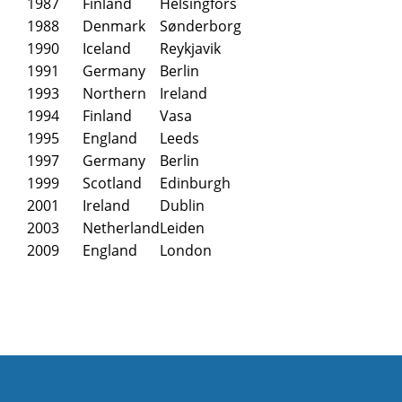
1987
Finland
Helsingfors
1988
Denmark
Sønderborg
1990
Iceland
Reykjavik
1991
Germany
Berlin
1993
Northern
Ireland
1994
Finland
Vasa
1995
England
Leeds
1997
Germany
Berlin
1999
Scotland
Edinburgh
2001
Ireland
Dublin
2003
Netherland
Leiden
2009
England
London