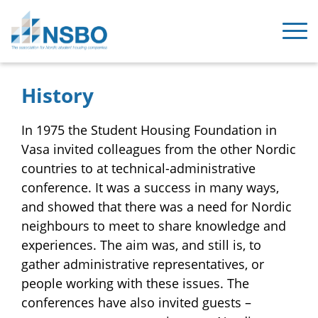
History
In 1975 the Student Housing Foundation in
Vasa invited colleagues from the other Nordic
countries to at technical-administrative
conference. It was a success in many ways,
and showed that there was a need for Nordic
neighbours to meet to share knowledge and
experiences. The aim was, and still is, to
gather administrative representatives, or
people working with these issues. The
conferences have also invited guests –