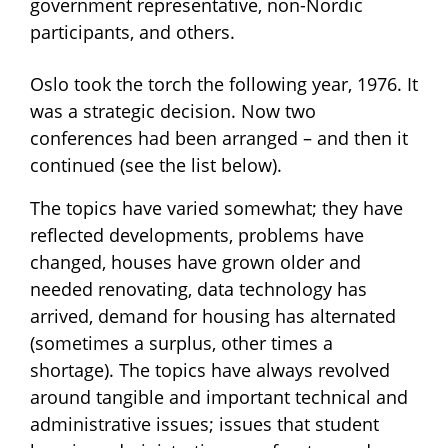
government representative, non-Nordic
participants, and others.
Oslo took the torch the following year, 1976. It
was a strategic decision. Now two
conferences had been arranged – and then it
continued (see the list below).
The topics have varied somewhat; they have
reflected developments, problems have
changed, houses have grown older and
needed renovating, data technology has
arrived, demand for housing has alternated
(sometimes a surplus, other times a
shortage). The topics have always revolved
around tangible and important technical and
administrative issues; issues that student