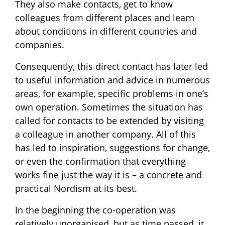
They also make contacts, get to know
colleagues from different places and learn
about conditions in different countries and
companies.
Consequently, this direct contact has later led
to useful information and advice in numerous
areas, for example, specific problems in one’s
own operation. Sometimes the situation has
called for contacts to be extended by visiting
a colleague in another company. All of this
has led to inspiration, suggestions for change,
or even the confirmation that everything
works fine just the way it is – a concrete and
practical Nordism at its best.
In the beginning the co-operation was
relatively unorganised, but as time passed, it