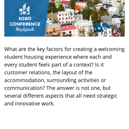
What are the key factors for creating a welcoming
student housing experience where each and
every student feels part of a context? Is it
customer relations, the layout of the
accommodation, surrounding activities or
communication? The answer is not one, but
several different aspects that all need strategic
and innovative work.